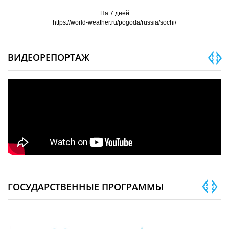
На 7 дней
https://world-weather.ru/pogoda/russia/sochi/
ВИДЕОРЕПОРТАЖ
ГОСУДАРСТВЕННЫЕ ПРОГРАММЫ