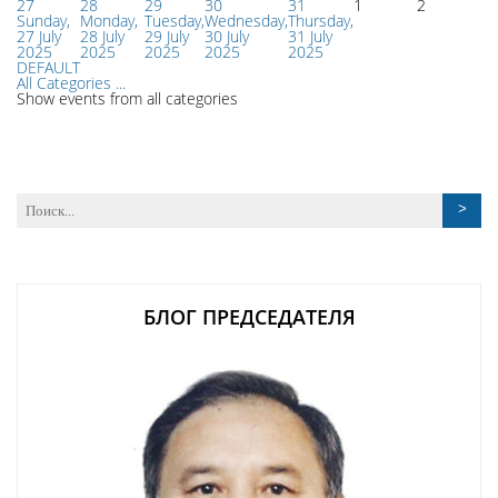
27
28
29
30
31
1
2
Sunday,
Monday,
Tuesday,
Wednesday,
Thursday,
27 July
28 July
29 July
30 July
31 July
2025
2025
2025
2025
2025
DEFAULT
All Categories ...
Show events from all categories
БЛОГ ПРЕДСЕДАТЕЛЯ