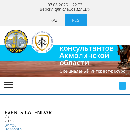
07.08.2026
22:03
Версия для слабовидящих
KAZ
RUS
Палата
юридических
консультантов
Акмолинской
области
Официальный интернет-ресурс
...
EVENTS CALENDAR
Июль
2025
By Year
By Month