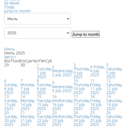
By Week
Today
Jump to month
Jump to month
Июнь
Июль 2025
Август
Вос
Пон
Вто
Сре
Чет
Пят
Суб
29
30
1
3
5
2
4
Friday,
Tuesday,
Thursday,
Saturday,
Wednesday,
4 July
1 July
3 July
5 July
2 July 2025
2025
2025
2025
2025
6
7
8
10
11
12
9
Sunday,
Monday,
Tuesday,
Thursday,
Friday,
Saturday,
Wednesday,
6 July
7 July
8 July
10 July
11 July
12 July
9 July 2025
2025
2025
2025
2025
2025
2025
13
14
15
16
17
18
19
Sunday,
Monday,
Tuesday,
Wednesday,
Thursday,
Friday,
Saturday,
13 July
14 July
15 July
16 July
17 July
18 July
19 July
2025
2025
2025
2025
2025
2025
2025
20
21
22
23
24
25
26
Sunday,
Monday,
Tuesday,
Wednesday,
Thursday,
Friday,
Saturday,
20 July
21 July
22 July
23 July
24 July
25 July
26 July
2025
2025
2025
2025
2025
2025
2025