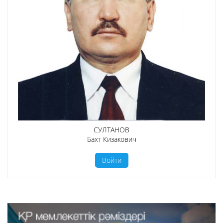
СУЛТАНОВ
Бахт Кизакович
Войти