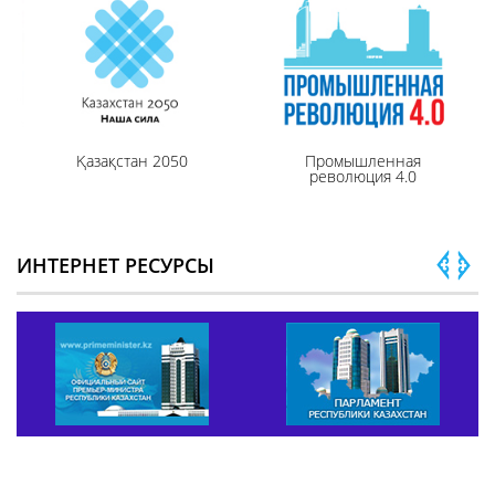
Қазақстан 2050
Промышленная
революция 4.0
ИНТЕРНЕТ РЕСУРСЫ