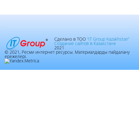
Сделано в ТОО
“IT Group Kazakhstan”
Создание сайтов в Казахстане
2021
© 2021, Ресми интернет ресурсы. Материалдарды пайдалану
ережелері.